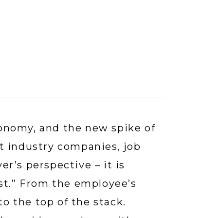
nomy, and the new spike of 
t industry companies, job 
’s perspective – it is 
st.” From the employee’s 
to the top of the stack. 