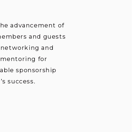
 the advancement of 
 members and guests 
 networking and 
 mentoring for 
able sponsorship 
s success.