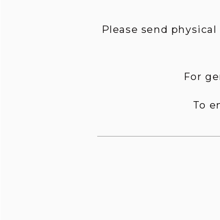
Please send physical
For ge
To e