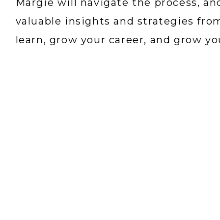
Margie will navigate the process, a
valuable insights and strategies fro
learn, grow your career, and grow y