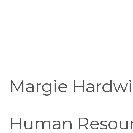
Margie Hardwick
Human Resourc