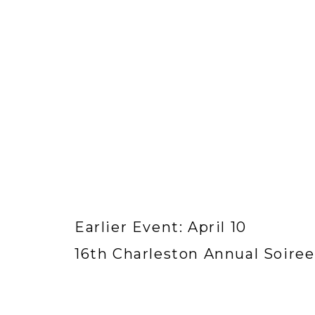
Earlier Event: April 10
16th Charleston Annual Soiree