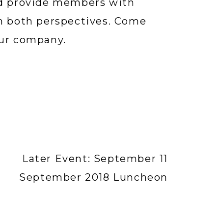
nd provide members with 
m both perspectives. Come 
our company.
Later Event: September 11
September 2018 Luncheon