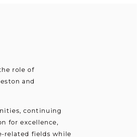
e role of 
leston and 
ities, continuing 
 for excellence, 
related fields while 