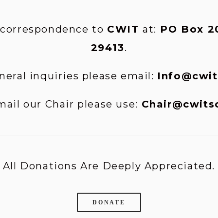
 correspondence to 
CWIT 
at:
 PO Box 20
29413
.
neral inquiries please email: 
Info@cwit
mail our Chair please use: 
Chair@cwits
All Donations Are Deeply Appreciated.
DONATE