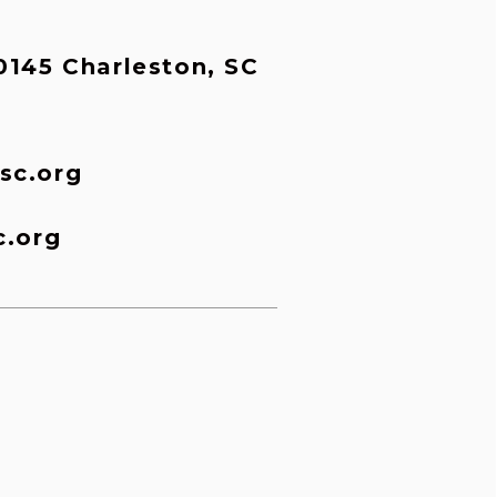
145 Charleston, SC 
sc.org
c.org