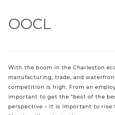
OOCL
With the boom in the Charleston eco
manufacturing, trade, and waterfron
competition is high. From an employer
important to get the “best of the be
perspective – it is important to rise 