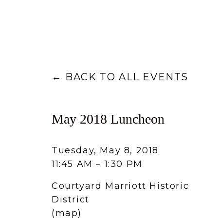
BACK TO ALL EVENTS
May 2018 Luncheon
Tuesday, May 8, 2018
11:45 AM
1:30 PM
Courtyard Marriott Historic
District
(map)