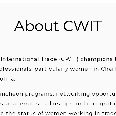
About CWIT
nternational Trade (CWIT) champions th
ofessionals, particularly women in Char
olina.
uncheon programs, networking opportun
s, academic scholarships and recognition
 the status of women working in trade-