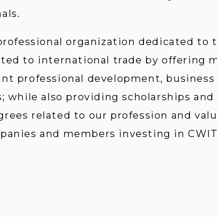
als.
 professional organization dedicated to
ted to international trade by offering
ant professional development, business
; while also providing scholarships and
rees related to our profession and valu
mpanies and members investing in CWIT’