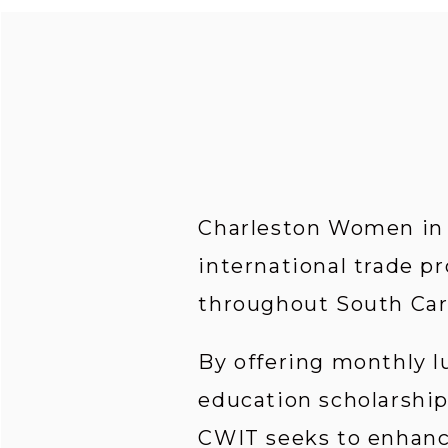
Charleston Women in I
international trade pr
throughout South Car
By offering monthly l
education scholarship
CWIT seeks to enhance