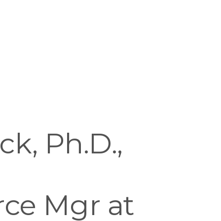
, Ph.D., 
e Mgr at 