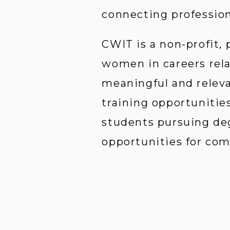
connecting profession
CWIT is a non-profit,
women in careers rela
meaningful and relev
training opportunities
students pursuing deg
opportunities for co