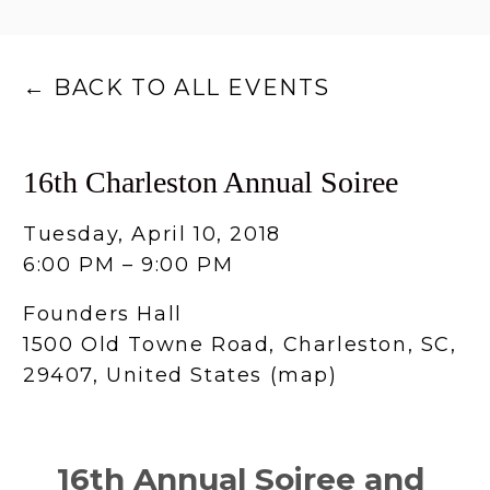
BACK TO ALL EVENTS
16th Charleston Annual Soiree
Tuesday, April 10, 2018
6:00 PM
9:00 PM
Founders Hall
1500 Old Towne Road
Charleston, SC,
29407
United States
(map)
16th Annual Soiree and 