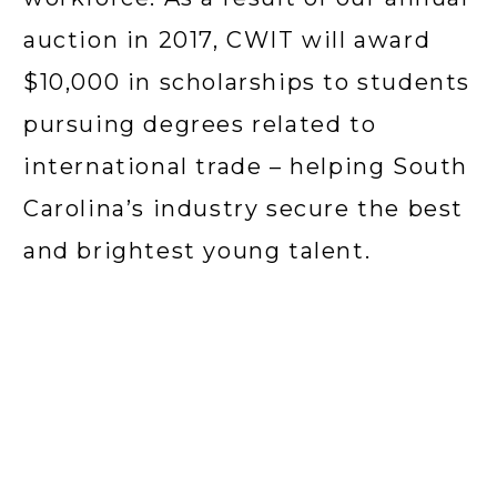
auction in 2017, CWIT will award 
$10,000 in scholarships to students 
pursuing degrees related to 
international trade – helping South 
Carolina’s industry secure the best 
and brightest young talent.