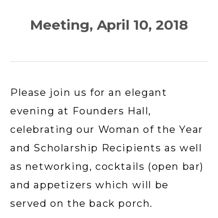
Meeting, April 10, 2018
Please join us for an elegant 
evening at Founders Hall, 
celebrating our Woman of the Year 
and Scholarship Recipients as well 
as networking, cocktails (open bar) 
and appetizers which will be 
served on the back porch.