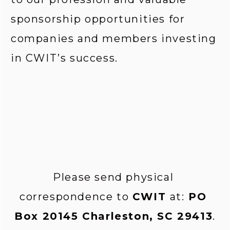
sponsorship opportunities for 
companies and members investing 
in CWIT’s success.
Please send physical 
correspondence to 
CWIT 
at:
 PO 
Box 20145 Charleston, SC 29413
.