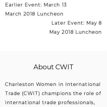
Earlier Event: March 13
March 2018 Luncheon
Later Event: May 8
May 2018 Luncheon
About CWIT
Charleston Women in International 
Trade (CWIT) champions the role of 
international trade professionals, 