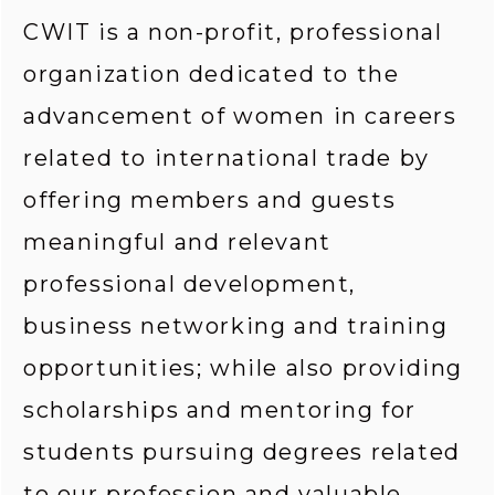
CWIT is a non-profit, professional 
organization dedicated to the 
advancement of women in careers 
related to international trade by 
offering members and guests 
meaningful and relevant 
professional development, 
business networking and training 
opportunities; while also providing 
scholarships and mentoring for 
students pursuing degrees related 
to our profession and valuable 