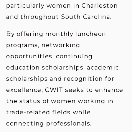
particularly women in Charleston 
and throughout South Carolina.
By offering monthly luncheon 
programs, networking 
opportunities, continuing 
education scholarships, academic 
scholarships and recognition for 
excellence, CWIT seeks to enhance 
the status of women working in 
trade-related fields while 
connecting professionals.