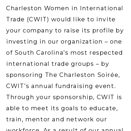
Charleston Women in International 
Trade (CWIT) would like to invite 
your company to raise its profile by 
investing in our organization – one 
of South Carolina’s most respected 
international trade groups – by 
sponsoring The Charleston Soirée, 
CWIT’s annual fundraising event. 
Through your sponsorship, CWIT is 
able to meet its goals to educate, 
train, mentor and network our 
workforce. As a result of our annual 