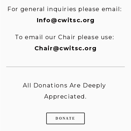
For general inquiries please email: 
Info@cwitsc.org
To email our Chair please use: 
Chair@cwitsc.org
All Donations Are Deeply 
Appreciated.
DONATE