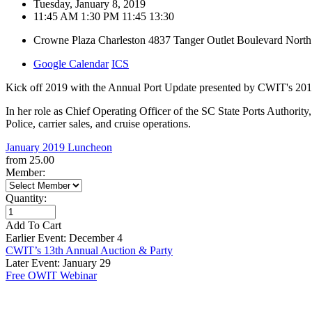
Tuesday, January 8, 2019
11:45 AM
1:30 PM
11:45
13:30
Crowne Plaza Charleston
4837 Tanger Outlet Boulevard
North
Google Calendar
ICS
Kick off 2019 with the Annual Port Update presented by CWIT's 20
In her role as Chief Operating Officer of the SC State Ports Authorit
Police, carrier sales, and cruise operations.
January 2019 Luncheon
from
25.00
Member:
Quantity:
Add To Cart
Earlier Event: December 4
CWIT’s 13th Annual Auction & Party
Later Event: January 29
Free OWIT Webinar