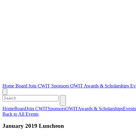
Home
Board
Join CWIT
Sponsors
OWIT
Awards & Scholarships
Ev
Home
Board
Join CWIT
Sponsors
OWIT
Awards & Scholarships
Events
Back to All Events
January 2019 Luncheon