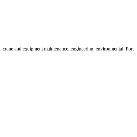
es, crane and equipment maintenance, engineering, environmental, Port 