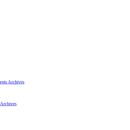
ents
Archives
Archives