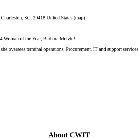
 Charleston, SC, 29418
United States
(map)
14 Woman of the Year, Barbara Melvin!
y, she oversees terminal operations, Procurement, IT and support servic
About CWIT