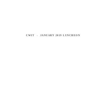
CWIT
JANUARY 2019 LUNCHEON