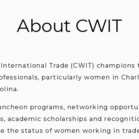
About CWIT
nternational Trade (CWIT) champions th
ofessionals, particularly women in Char
olina.
uncheon programs, networking opportun
s, academic scholarships and recognition
 the status of women working in trade-