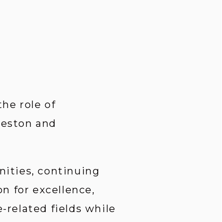
e role of 
leston and 
ities, continuing 
 for excellence, 
related fields while 