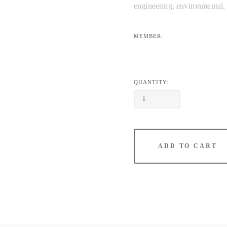
engineering, environmental, P
MEMBER:
QUANTITY:
ADD TO CART