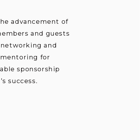
 the advancement of 
 members and guests 
 networking and 
 mentoring for 
able sponsorship 
s success.