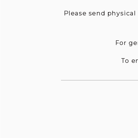
Please send physical
For ge
To e