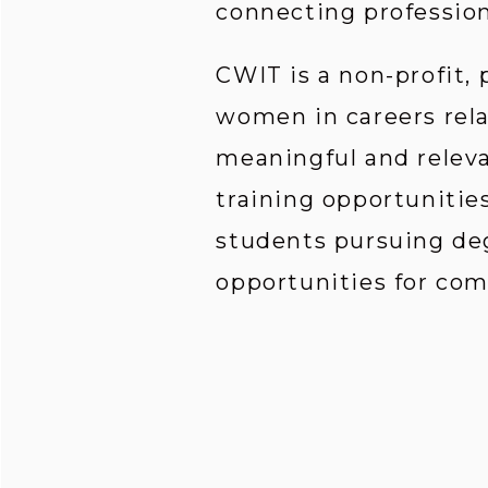
connecting profession
CWIT is a non-profit,
women in careers rela
meaningful and relev
training opportunities
students pursuing deg
opportunities for co