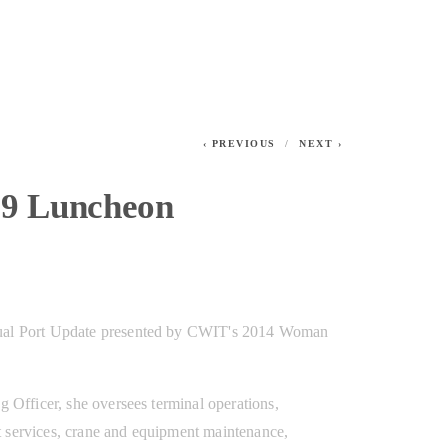
PREVIOUS
NEXT
19 Luncheon
ual Port Update presented by CWIT's 2014 Woman 
g Officer, she oversees terminal operations, 
 services, crane and equipment maintenance, 