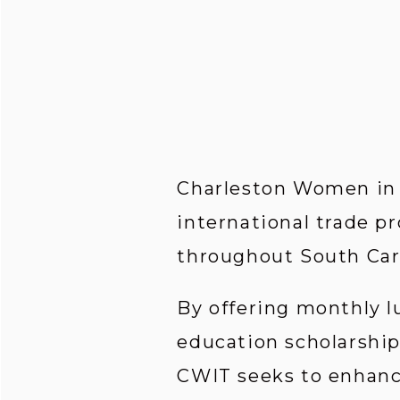
Charleston Women in I
international trade pr
throughout South Car
By offering monthly l
education scholarship
CWIT seeks to enhance