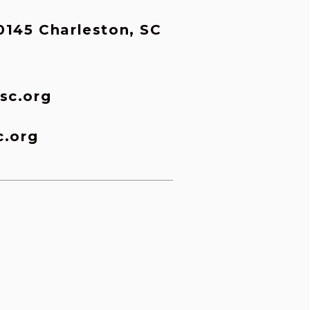
145 Charleston, SC 
sc.org
c.org