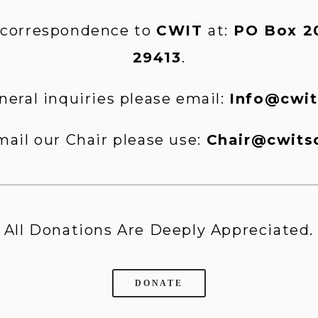
 correspondence to 
CWIT 
at:
 PO Box 20
29413
.
neral inquiries please email: 
Info@cwit
mail our Chair please use: 
Chair@cwits
All Donations Are Deeply Appreciated.
DONATE