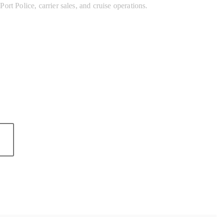
ort Police, carrier sales, and cruise operations.