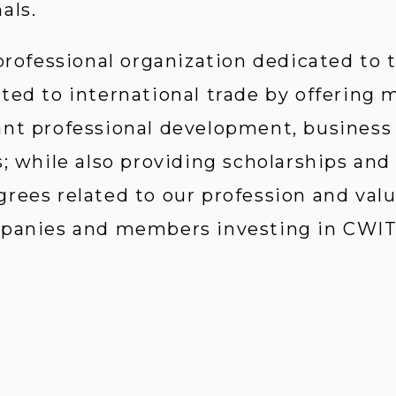
als.
 professional organization dedicated to
ted to international trade by offering
ant professional development, business
; while also providing scholarships and
rees related to our profession and valu
mpanies and members investing in CWIT’