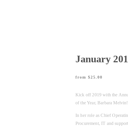
January 20
from
25.00
Kick off 2019 with the Ann
of the Year, Barbara Melvin!
In her role as Chief Operatin
Procurement, IT and support