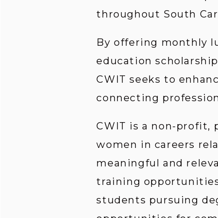
throughout South Car
By offering monthly l
education scholarship
CWIT seeks to enhance
connecting profession
CWIT is a non-profit,
women in careers rela
meaningful and relev
training opportunities
students pursuing deg