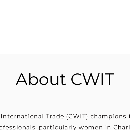
About CWIT
nternational Trade (CWIT) champions th
ofessionals, particularly women in Char