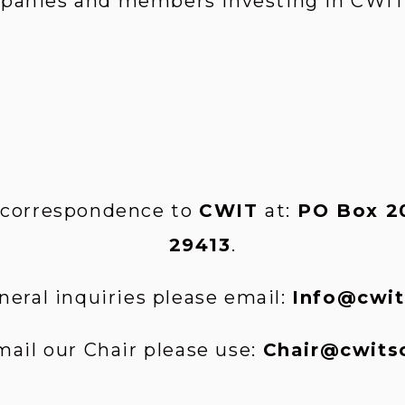
mpanies and members investing in CWIT’
 correspondence to 
CWIT 
at:
 PO Box 20
29413
.
neral inquiries please email: 
Info@cwit
mail our Chair please use: 
Chair@cwits