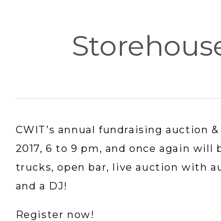
Storehous
CWIT’s annual fundraising auction & 
2017, 6 to 9 pm, and once again will 
trucks, open bar, live auction with a
and a DJ!
Register now!