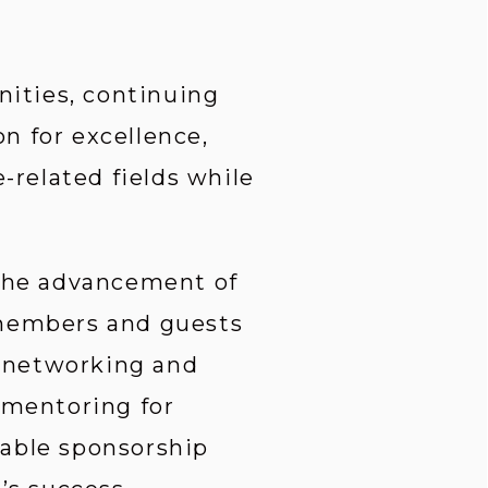
ities, continuing 
 for excellence, 
related fields while 
 the advancement of 
 members and guests 
 networking and 
 mentoring for 
able sponsorship 