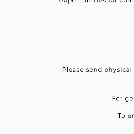
opportunities for co
Please send physical
For ge
To e