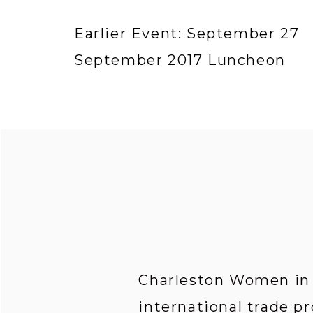
Earlier Event: September 27
September 2017 Luncheon
Charleston Women in I
international trade pr