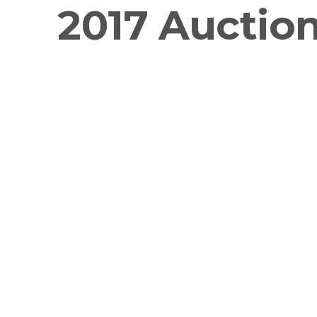
2017 Auctio