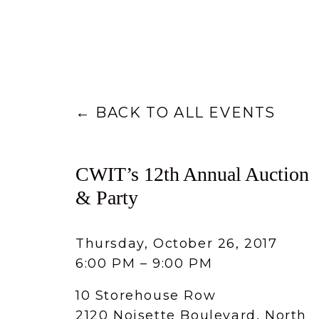
BACK TO ALL EVENTS
CWIT’s 12th Annual Auction
& Party
Thursday, October 26, 2017
6:00 PM
9:00 PM
10 Storehouse Row
2120 Noisette Boulevard
North