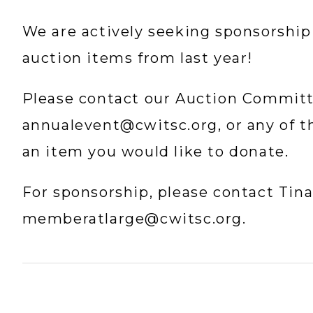
We are actively seeking sponsorship
auction items from last year!
annualevent@cwitsc.org
, or any of 
an item you would like to donate.
memberatlarge@cwitsc.org
.