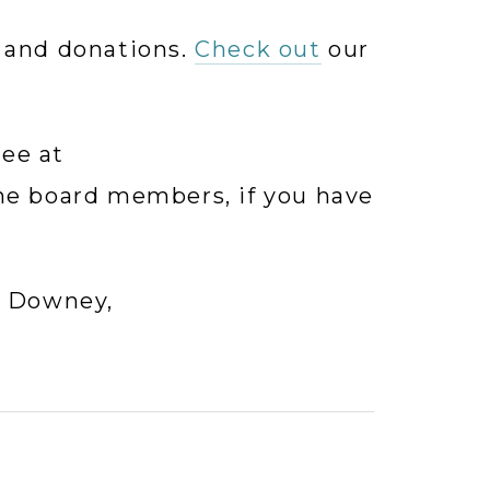
 and donations. 
Check out
 our 
Please contact our Auction Committee at 
the board members, if you have 
For sponsorship, please contact Tina Downey, 