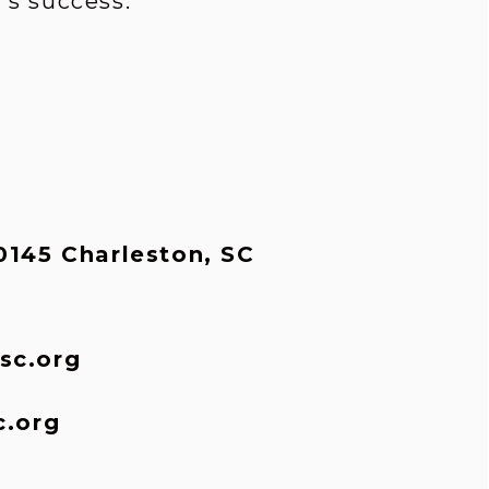
s success.
145 Charleston, SC 
sc.org
c.org