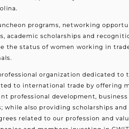
olina.
uncheon programs, networking opportun
s, academic scholarships and recognition
 the status of women working in trade-
als.
 professional organization dedicated to
ted to international trade by offering
ant professional development, business
; while also providing scholarships and
rees related to our profession and valu