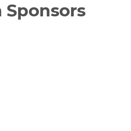
n Sponsors