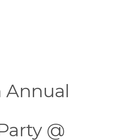
 Annual 
Party @ 