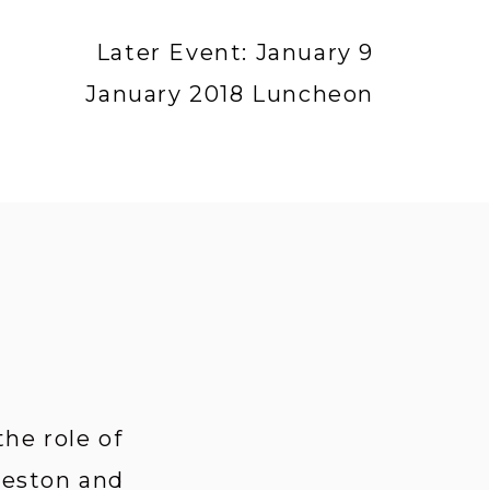
Later Event: January 9
January 2018 Luncheon
e role of 
leston and 