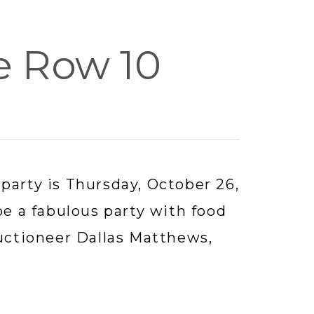
e Row 10
party is Thursday, October 26, 
be a fabulous party with food 
uctioneer Dallas Matthews, 