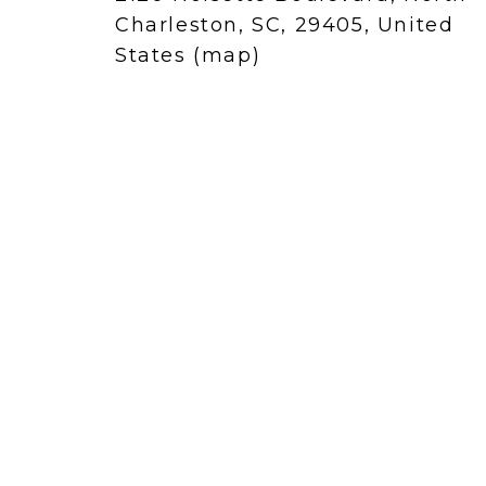
Charleston, SC, 29405
United
States
(map)