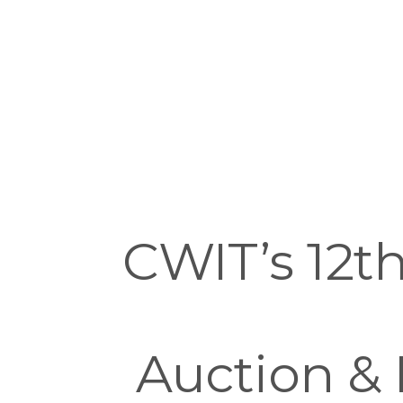
CWIT’s 12th
Auction & 