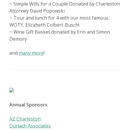
~ Simple Wills for a Couple Donated by Charleston
Attorney David Popowski
~ Tour and lunch for 4 with our most famous
WOTY, Elizabeth Colbert-Busch!
~ Wine Gift Basket donated by Erin and Simon
Demory
and
many more
!
Annual Sponsors
AZ Charleston
Durlach Associates