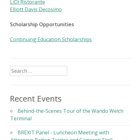
LiDi Ristorante
Elliott Davis Decosimo
Scholarship Opportunities
Continuing Education Scholarships
Search
for:
Recent Events
Behind-the-Scenes Tour of the Wando Welch
Terminal
BREXIT Panel - Luncheon Meeting with
Attorneys Belton Zeigler and Cameron Stoll