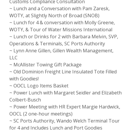
Customs Compliance Consultation
~ Lunch and a Conversation with Pam Zaresk,
WOTY, at Slightly North of Broad (SNOB)
~ Lunch for 4 & conversation with Molly Greene,
WOTY, & Tour of Water Missions International
~ Lunch or Drinks for 2 with Barbara Melvin, SVP,
Operations & Terminals, SC Ports Authority
~ Lynn Anne Gillen, Gillen Wealth Management,
LLC
~ McAllister Towing Gift Package
~ Old Dominion Freight Line Insulated Tote Filled
with Goodies!
~ OOCL Logo Items Basket
~ Power Lunch with Margaret Seidler and Elizabeth
Colbert-Busch
~ Power Meeting with HR Expert Margie Hardwick,
OOCL (2 one-hour meetings)
~ SC Ports Authority, Wando Welch Terminal Tour
for 4 and Includes Lunch and Port Goodies