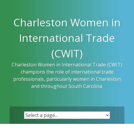
Skip
to
content
Charleston Women in
International Trade
(CWIT)
Charleston Women in International Trade (CWIT)
champions the role of international trade
professionals, particularly women in Charleston
and throughout South Carolina.