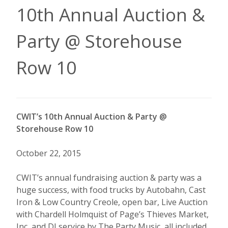
10th Annual Auction &
Party @ Storehouse
Row 10
CWIT’s 10th Annual Auction & Party @
Storehouse Row 10
October 22, 2015
CWIT’s annual fundraising auction & party was a
huge success, with food trucks by Autobahn, Cast
Iron & Low Country Creole, open bar, Live Auction
with Chardell Holmquist of Page’s Thieves Market,
Inc, and DJ service by The Party Music, all included