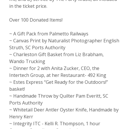
in the ticket price.
Over 100 Donated Items!
~ A Gift Pack from Palmetto Railways
~ Canvas Print by Naturalist Photographer English
Struth, SC Ports Authority
~ Charleston Gift Basket from Liz Brabham,
Wando Trucking
~ Dinner for 2 with Anita Zucker, CEO, the
Intertech Group, at her Restaurant- 492 King
~ Estes Express “Get Ready for the Outdoors!”
basket!
~ Handmade Throw by Quilter Pam Everitt, SC
Ports Authority
~ Whitetail Deer Antler Oyster Knife, Handmade by
Henry Kerr
~ Integrity ITC - Kelli R. Thompson, 1 hour