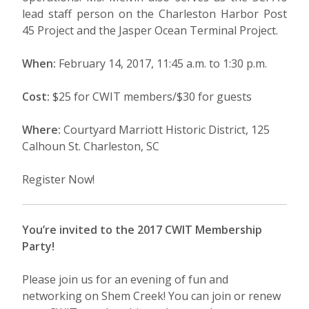
lead staff person on the Charleston Harbor Post
45 Project and the Jasper Ocean Terminal Project.
When:
February 14, 2017, 11:45 a.m. to 1:30 p.m.
Cost:
$25 for CWIT members/$30 for guests
Where:
Courtyard Marriott Historic District, 125
Calhoun St. Charleston, SC
Register Now!
You’re invited to the 2017 CWIT Membership
Party!
Please join us for an evening of fun and
networking on Shem Creek! You can join or renew