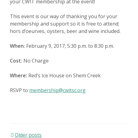
your CWIT membership at the event!
This event is our way of thanking you for your
membership and support so it is free to attend;
hors d’oeurves, oysters, beer and wine included.
When:
February 9, 2017, 5:30 p.m. to 8:30 p.m.
Cost:
No Charge
Where:
Red’s Ice House on Shem Creek
RSVP to
membership@cwitsc.org
Older posts