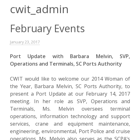
cwit_admin
February Events
January 23, 2017
Port Update with Barbara Melvin, SVP,
Operations and Terminals, SC Ports Authority
CWIT would like to welcome our 2014 Woman of
the Year, Barbara Melvin, SC Ports Authority, to
present a Port Update at our February 14, 2017
meeting. In her role as SVP, Operations and
Terminals, Ms. Melvin oversees terminal
operations, information technology and support
services, crane and equipment maintenance,
engineering, environmental, Port Police and cruise
operations. Ms. Melvin also serves as the SCPA’s