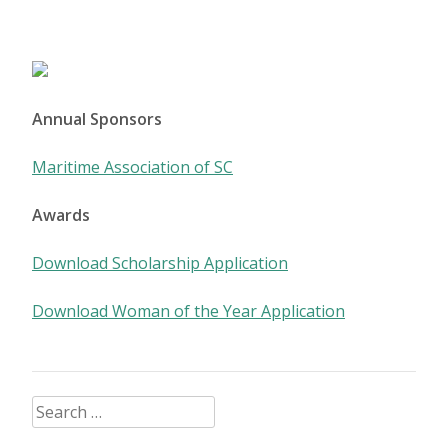
Posts
navigation
Annual Sponsors
Maritime Association of SC
Awards
Download Scholarship Application
Download Woman of the Year Application
Search
for: