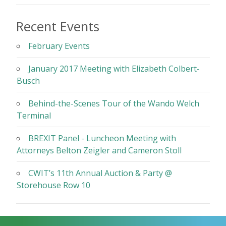
Recent Events
February Events
January 2017 Meeting with Elizabeth Colbert-
Busch
Behind-the-Scenes Tour of the Wando Welch
Terminal
BREXIT Panel - Luncheon Meeting with
Attorneys Belton Zeigler and Cameron Stoll
CWIT’s 11th Annual Auction & Party @
Storehouse Row 10