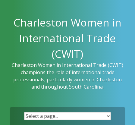
Skip
to
content
Charleston Women in
International Trade
(CWIT)
Charleston Women in International Trade (CWIT)
champions the role of international trade
professionals, particularly women in Charleston
and throughout South Carolina.