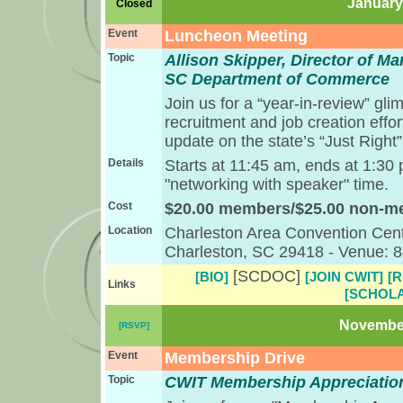
January 
Closed
Event
Luncheon Meeting
Topic
Allison Skipper, Director of 
SC Department of Commerce
Join us for a “year-in-review” gli
recruitment and job creation effo
update on the state’s “Just Righ
Details
Starts at 11:45 am, ends at 1:30
"networking with speaker" time.
Cost
$20.00 members/$25.00 non-
Location
Charleston Area Convention Cent
Charleston, SC 29418 - Venue: 
[SCDOC]
[BIO]
[JOIN CWIT]
[
Links
[SCHOLA
November
[RSVP]
Event
Membership Drive
Topic
CWIT Membership Appreciatio