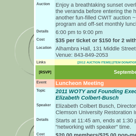
Auction
Enjoy a breathtaking sunset over
the veranda before entering the ha
another fun-filled CWIT auction 
program and off-set monthly lunc
Details
6:00 pm to 9:00 pm
Cost
$35 per ticket or $150 for 2 wit
Location
Alhambra Hall, 131 Middle Street
Venue: 843-849-2053
Links
[2012 AUCTION ITEMS]
[ITEM DONATIO
September
[RSVP]
Event
Luncheon Meeting
Topic
2011 WOTY and Founding Exec
Elizabeth Colbert-Busch
Speaker
Elizabeth Colbert Busch, Directo
Clemson University Restoration In
Details
Starts at 11:45 am, ends at 1:30
"networking with speaker" time.
Cost
$20.00 members/$25.00 non-