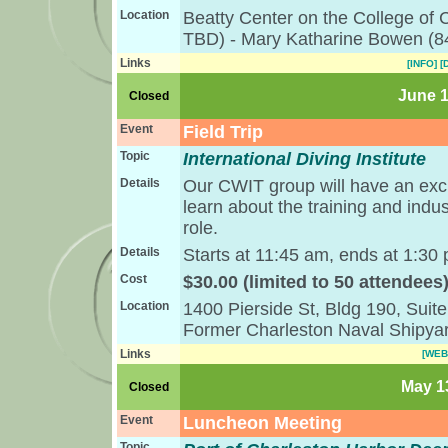
Location
Beatty Center on the College of
TBD) - Mary Katharine Bowen (8
Links
[INFO]
[
June 1
Closed
Event
Field Trip
Topic
International Diving Institute
Details
Our CWIT group will have an exclu
learn about the training and indus
role.
Details
Starts at 11:45 am, ends at 1:30 
Cost
$30.00 (limited to 50 attendees
Location
1400 Pierside St, Bldg 190, Suit
Former Charleston Naval Shipya
Links
[WEB
May 13
Closed
Event
Luncheon Meeting
Topic