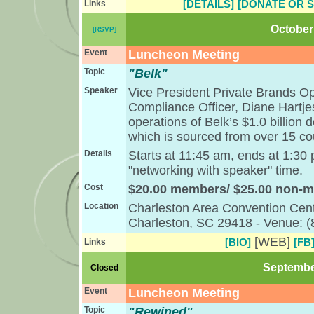
[DETAILS]
[DONATE OR 
Links
October 
[RSVP]
Event
Luncheon Meeting
Topic
"Belk"
Speaker
Vice President Private Brands O
Compliance Officer, Diane Hartjes
operations of Belk’s $1.0 billion 
which is sourced from over 15 co
Details
Starts at 11:45 am, ends at 1:30
"networking with speaker" time.
Cost
$20.00 members/ $25.00 non-
Location
Charleston Area Convention Cent
Charleston, SC 29418 - Venue: 
[WEB]
[BIO]
[FB
Links
September
Closed
Event
Luncheon Meeting
Topic
"Rewined"