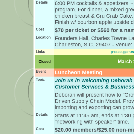
Details
6:00 PM cocktails & appetizers ~
program. For dinner, a mixed gree
chicken breast & Cru Crab Cake, 
Finish w/ bourbon apple upside 
Cost
$70 per ticket or $560 for a nam
Location
Founders Hall, Charles Towne L
Charleston, S.C. 29407 - Venue:
Links
[PRESS]
[SPON
March 1
Closed
Event
Luncheon Meeting
Topic
Join us in welcoming Deborah 
Customer Services & Busines
Deborah will present how to "Gro
Driven Supply Chain Model. Prov
importing and exporting can grow
Details
Starts at 11:45 am, ends at 1:30
"networking with speaker" time.
Cost
$20.00 members/$25.00 non-