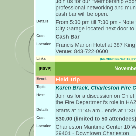
Join us for our "Membership Appr
professional networking and munc
cash bar will be open.
Details
From 5:30 pm till 7:30 pm - Note t
City Garage located next door to 
Cost
Cash Bar
Location
Francis Marion Hotel at 387 King
Venue: 843-722-0600
Links
[MEMBER BENEFITS]
[
November
[RSVP]
Event
Field Trip
Topic
Karen Brack, Charleston Fire C
Host
Join us for a discussion on Chief
the Fire Department's role in H
Details
Starts at 11:45 am - ends at 1:3
Cost
$30.00 (limited to 50 attendees
Location
Charleston Maritime Center 10 W
29401 - Downtown Charleston