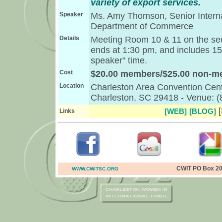
variety of export services.
Speaker
Ms. Amy Thomson, Senior Internat
Department of Commerce
Details
Meeting Room 10 & 11 on the seco
ends at 1:30 pm, and includes 15
speaker" time.
Cost
$20.00 members/$25.00 non-
Location
Charleston Area Convention Cent
Charleston, SC 29418 - Venue: 
[
[WEB]
[BLOG]
Links
CWIT PO Box 20
WWW.CWITSC.ORG