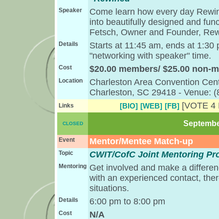
Speaker
Come learn how every day Rewind
into beautifully designed and fun
Fetsch, Owner and Founder, Re
Details
Starts at 11:45 am, ends at 1:30
"networking with speaker" time.
Cost
$20.00 members/ $25.00 non-
Location
Charleston Area Convention Cent
Charleston, SC 29418 - Venue: 
[VOTE 4
[BIO]
[WEB]
[FB]
Links
September
CLOSED
Event
Mentor/Mentee Match-up
Topic
CWIT/CofC Joint Mentoring P
Mentoring
Get involved and make a differen
with an experienced contact, the
situations.
Details
6:00 pm to 8:00 pm
Cost
N/A