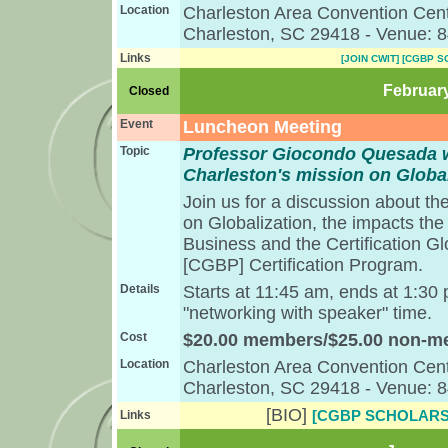
Location
Charleston Area Convention Cent
Charleston, SC 29418 - Venue: 
Links
[JOIN CWIT]
[CGBP S
February
Closed
Event
Luncheon Meeting
Topic
Professor Giocondo Quesada wi
Charleston's mission on Global
Join us for a discussion about th
on Globalization, the impacts the
Business and the Certification G
[CGBP] Certification Program.
Details
Starts at 11:45 am, ends at 1:30
"networking with speaker" time.
Cost
$20.00 members/$25.00 non-
Location
Charleston Area Convention Cent
Charleston, SC 29418 - Venue: 
[BIO]
[CGBP SCHOLARS
Links