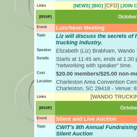
[CFD]
[NEWS]
[BIO]
[JOIN 
Links
October 
[RSVP]
Event
Luncheon Meeting
Topic
Liz will discuss the secrets of 
trucking industry.
Speaker
Elizabeth (Liz) Brabham, Wando 
Details
Starts at 11:45 am, ends at 1:30
"networking with speaker" time.
Cost
$20.00 members/$25.00 non-
Location
Charleston Area Convention Cent
Charleston, SC 29418 - Venue: 
[WANDO TRUCKI
Links
October
[RSVP]
Event
Silent and Live Auction
Topic
CWIT's 8th Annual Fundraising
Silent Auction