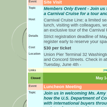
Event
Site Visit
Topic
Members Only Event - Join us f
a Carnival Cruise for a tour an
Host
Carnival Cruise Line; a limited s
lunch, visiting with colleagues, w
an exclusive tour of the Carnival
Details
Strict registration deadline of M
register early to reserve your sp
Cost
$30 per ticket
Location
Union Pier Terminal 32 Washingto
and Concord Streets. Check in a
Tuesday, June 4th -
Links
[IN
May 14
Closed
Event
Luncheon Meeting
Topic
Join us in welcoming Ms. Amy
how the U.S. Department of 
with international buyers thro