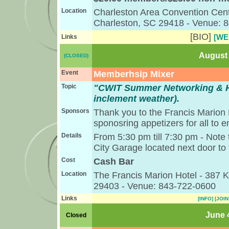
Location
Charleston Area Convention Cent
Charleston, SC 29418 - Venue: 
[BIO]
[WE
Links
August 
(CLOSED)
Event
Memberhsip Mixer
Topic
"CWIT Summer Networking & H
inclement weather).
Sponsors
Thank you to the Francis Marion
sponosring appetizers for all to e
Details
From 5:30 pm till 7:30 pm - Note t
City Garage located next door to 
Cost
Cash Bar
Location
The Francis Marion Hotel - 387 K
29403 - Venue: 843-722-0600
Links
[INFO]
[JOIN
June 4
Closed