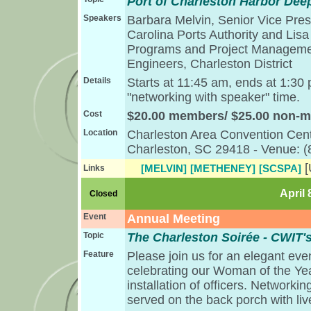
Port of Charleston Harbor Dee
Speakers
Barbara Melvin, Senior Vice Pres
Carolina Ports Authority and Lisa
Programs and Project Managemen
Engineers, Charleston District
Details
Starts at 11:45 am, ends at 1:30
"networking with speaker" time.
Cost
$20.00 members/ $25.00 non-
Location
Charleston Area Convention Cent
Charleston, SC 29418 - Venue: 
[MELVIN]
[METHENEY]
[SCSPA]
Links
April 
Closed
Event
Annual Meeting
Topic
The Charleston Soirée - CWIT'
Feature
Please join us for an elegant eve
celebrating our Woman of the Yea
installation of officers. Networkin
served on the back porch with liv