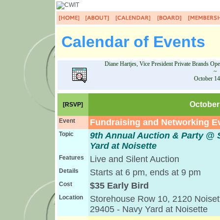
Calendar of Events
Diane Hartjes, Vice President Private Brands Op
~
October 14
October 
[RSVP]
Event
Fundraising and Networking E
Topic
9th Annual Auction & Party 
Yard at Noisette
Features
Live and Silent Auction
Details
Starts at 6 pm, ends at 9 pm
Cost
$35 Early Bird
Location
Storehouse Row 10, 2120 Noisett
29405 - Navy Yard at Noisette