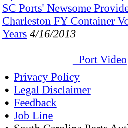
SC Ports' Newsome Provide
Charleston FY Container Vo
Years
4/16/2013
Port Video
Privacy Policy
Legal Disclaimer
Feedback
Job Line