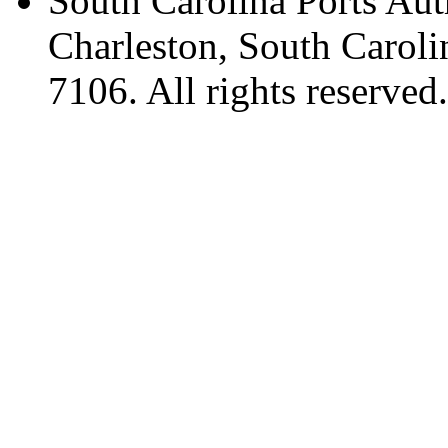
South Carolina Ports Aut
Charleston, South Caroli
7106. All rights reserved.