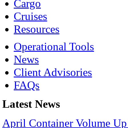
Cargo
Cruises
Resources
Operational Tools
News
Client Advisories
FAQs
Latest News
April Container Volume Up