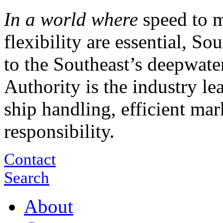
In a world where
speed to m
flexibility are essential, S
to the Southeast’s deepwate
Authority is the industry le
ship handling, efficient ma
responsibility.
Contact
Search
About