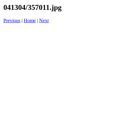
041304/357011.jpg
Previous
|
Home
|
Next