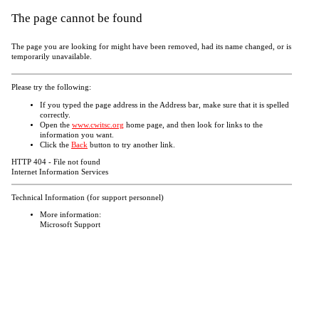
The page cannot be found
The page you are looking for might have been removed, had its name changed, or is
temporarily unavailable.
Please try the following:
If you typed the page address in the Address bar, make sure that it is spelled
correctly.
Open the
www.cwitsc.org
home page, and then look for links to the
information you want.
Click the
Back
button to try another link.
HTTP 404 - File not found
Internet Information Services
Technical Information (for support personnel)
More information:
Microsoft Support