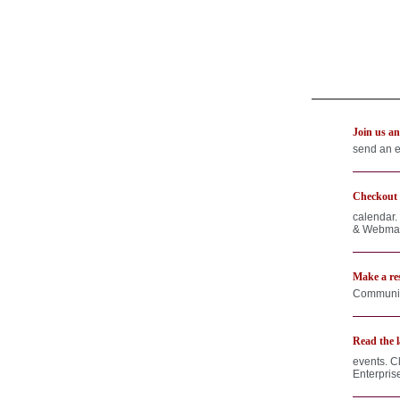
Join us an
send an e
Checkout o
calendar.
& Webmast
Make a res
Communica
Read the l
events. C
Enterpris