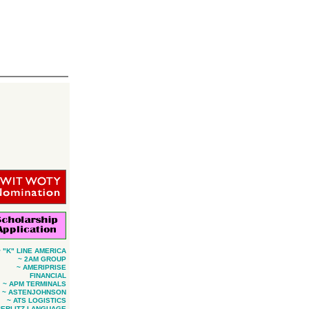
~ "K" LINE AMERICA
~ 2AM GROUP
~ AMERIPRISE
FINANCIAL
~ APM TERMINALS
~ ASTENJOHNSON
~ ATS LOGISTICS
BERLITZ LANGUAGE