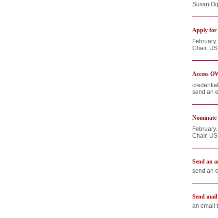
Susan Ogr
Apply for 
February.
Chair, US
Access OW
credentia
send an e
Nominate 
February.
Chair, US
Send an a
send an e
Send mail
an email 