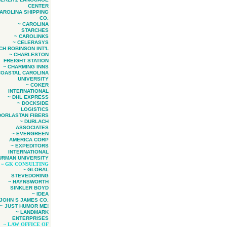
CENTER
CAROLINA SHIPPING
CO.
~ CAROLINA
STARCHES
~ CAROLINKS
~ CELERASYS
 CH ROBINSON INT'L
~ CHARLESTON
FREIGHT STATION
~ CHARMING INNS
COASTAL CAROLINA
UNIVERSITY
~ COKER
INTERNATIONAL
~ DHL EXPRESS
~ DOCKSIDE
LOGISTICS
DORLASTAN FIBERS
~ DURLACH
ASSOCIATES
~ EVERGREEN
AMERICA CORP
~ EXPEDITORS
INTERNATIONAL
URMAN UNIVERSITY
~ GK CONSULTING
~ GLOBAL
STEVEDORING
~ HAYNSWORTH
SINKLER BOYD
~ IDEA
 JOHN S JAMES CO.
~ JUST HUMOR ME!
~ LANDMARK
ENTERPRISES
~ LAW OFFICE OF