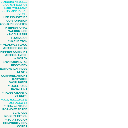
AMANDA NEWELL
~ LAW OFFICES OF
LORI WILLIAMS
LIBERTY APPRAISAL
SERVICES
~ LIFE INDUSTRIES
CORPORATION
MACQUARIE COTTON
INTERNATIONAL
~ MAERSK LINE
~ MCALLISTER
TOWING OF
CHARLESTON
~ MEADWESTVACO
~ MEDITERRANEAN
SHIPPING COMPANY
~ MERRILL LYNCH
~ MORAN
ENVIRONMENTAL
RECOVERY
 NATIONS EXPRESS
~ NUVOX
COMMUNICATIONS
~ OAKWOOD
WORLDWIDE
~ OOCL (USA)
~ PANALPINA
~ PENN ATLANTIC
~ PT PROS
~ R.S. WALLACE &
ASSOCIATES
~ RBC CENTURA
~ ROANOKE TRADE
SERVICES
~ ROBERT BOSCH
~ SC ASSOC OF
COMMUNITY DEV
CORPS